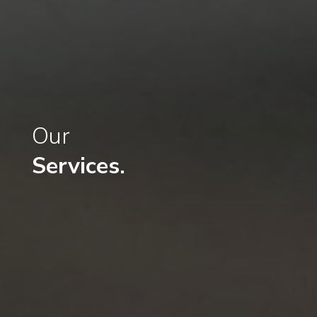
Our
Services.